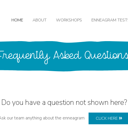
HOME
ABOUT
WORKSHOPS
ENNEAGRAM TEST
Frequently Asked Question
Do you have a question not shown here?
Ask our team anything about the enneagram
CLICK HERE