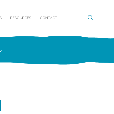
S
RESOURCES
CONTACT
s